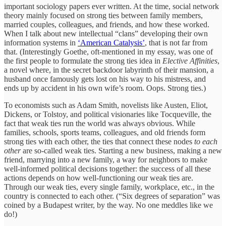
important sociology papers ever written. At the time, social network
theory mainly focused on strong ties between family members,
married couples, colleagues, and friends, and how these worked.
When I talk about new intellectual “clans” developing their own
information systems in
‘American Catalysis’
, that is not far from
that. (Interestingly Goethe, oft-mentioned in my essay, was one of
the first people to formulate the strong ties idea in
Elective Affinities
,
a novel where, in the secret backdoor labyrinth of their mansion, a
husband once famously gets lost on his way to his mistress, and
ends up by accident in his own wife’s room. Oops. Strong ties.)
To economists such as Adam Smith, novelists like Austen, Eliot,
Dickens, or Tolstoy, and political visionaries like Tocqueville, the
fact that weak ties run the world was always obvious. While
families, schools, sports teams, colleagues, and old friends form
strong ties with each other, the ties that connect these nodes
to each
other
are so-called weak ties. Starting a new business, making a new
friend, marrying into a new family, a way for neighbors to make
well-informed political decisions together: the success of all these
actions depends on how well-functioning our weak ties are.
Through our weak ties, every single family, workplace, etc., in the
country is connected to each other. (“Six degrees of separation” was
coined by a Budapest writer, by the way. No one meddles like we
do!)