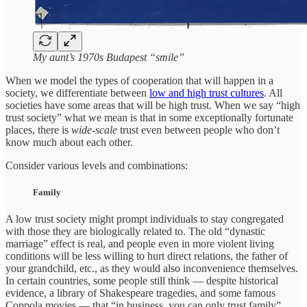
My aunt’s 1970s Budapest “smile”
When we model the types of cooperation that will happen in a
society, we differentiate between
low and high trust cultures
. All
societies have some areas that will be high trust. When we say “high
trust society” what we mean is that in some exceptionally fortunate
places, there is
wide-scale
trust even between people who don’t
know much about each other.
Consider various levels and combinations:
Family
A low trust society might prompt individuals to stay congregated
with those they are biologically related to. The old “dynastic
marriage” effect is real, and people even in more violent living
conditions will be less willing to hurt direct relations, the father of
your grandchild, etc., as they would also inconvenience themselves.
In certain countries, some people still think — despite historical
evidence, a library of Shakespeare tragedies, and some famous
Coppola movies — that “in business, you can only trust family”.