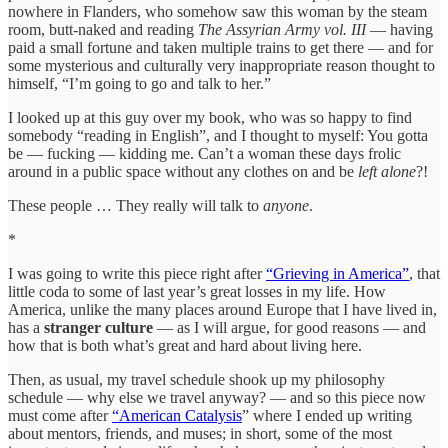
nowhere in Flanders, who somehow saw this woman by the steam
room, butt-naked and reading
The Assyrian Army vol. III
— having
paid a small fortune and taken multiple trains to get there — and for
some mysterious and culturally very inappropriate reason thought to
himself, “I’m going to go and talk to her.”
I looked up at this guy over my book, who was so happy to find
somebody “reading in English”, and I thought to myself: You gotta
be — fucking — kidding me. Can’t a woman these days frolic
around in a public space without any clothes on and be
left alone
?!
These people … They really will talk to
anyone
.
*
I was going to write this piece right after
“Grieving in America”
, that
little coda to some of last year’s great losses in my life. How
America, unlike the many places around Europe that I have lived in,
has a
stranger culture
— as I will argue, for good reasons — and
how that is both what’s great and hard about living here.
Then, as usual, my travel schedule shook up my philosophy
schedule — why else we travel anyway? — and so this piece now
must come after
“American Catalysis
” where I ended up writing
about mentors, friends, and muses; in short, some of the most