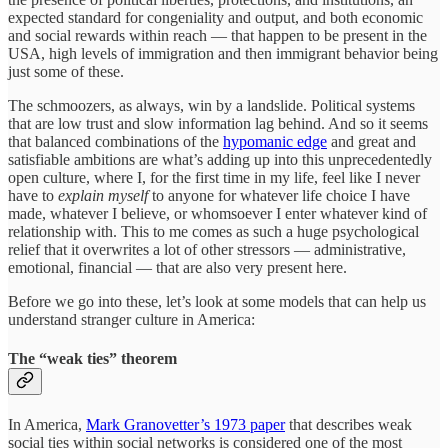
expected standard for congeniality and output, and both economic
and social rewards within reach — that happen to be present in the
USA, high levels of immigration and then immigrant behavior being
just some of these.
The schmoozers, as always, win by a landslide. Political systems
that are low trust and slow information lag behind. And so it seems
that balanced combinations of the
hypomanic edge
and great and
satisfiable ambitions are what’s adding up into this unprecedentedly
open culture, where I, for the first time in my life, feel like I never
have to
explain myself
to anyone for whatever life choice I have
made, whatever I believe, or whomsoever I enter whatever kind of
relationship with. This to me comes as such a huge psychological
relief that it overwrites a lot of other stressors — administrative,
emotional, financial — that are also very present here.
Before we go into these, let’s look at some models that can help us
understand stranger culture in America:
The “weak ties” theorem
In America,
Mark Granovetter’s 1973 paper
that describes weak
social ties within social networks is considered one of the most