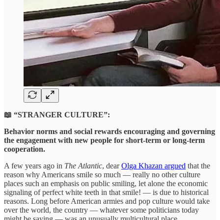
📖 “STRANGER CULTURE”:
Behavior norms and social rewards encouraging and governing
the engagement with new people for short-term or long-term
cooperation.
A few years ago in
The Atlantic
, dear
Olga Khazan argued
that the
reason why Americans smile so much — really no other culture
places such an emphasis on public smiling, let alone the economic
signaling of perfect white teeth in that smile! — is due to historical
reasons. Long before American armies and pop culture would take
over the world, the country — whatever some politicians today
might be saying — was an unusually multicultural place,