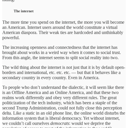
The internet
The more time you spend on the internet, the more you will become
an American. Internet users around the world constitute a virtual
American diaspora. Their weak ties are hardcoded and unthinkably
powerful.
The increasing openness and connectedness that the internet has
brought about works in a weird way when it comes to social trust.
From this angle, the internet seems to split social reality into two.
The wild thing about the internet is not just that it is by default open-
borders and international, etc. etc. etc. — but that it behaves like a
secondary country in every country. Even in America.
To people who don’t understand the dialectic, it will seem like there
is an Offline America and an Online America, and that these two
realms work differently and obey very different rules. The great
politicization of the tech industry, which has been a staple of the
second Trump Administration, could not fully close this perception
delta. Like a static in an old phone line, the online world disturbs the
information system that is liberal democracy. Yet without internet,
we couldn’t call ourselves
democrats
: would we deprive the