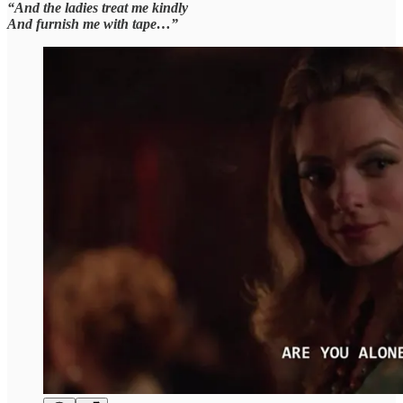
“And the ladies treat me kindly
And furnish me with tape…”