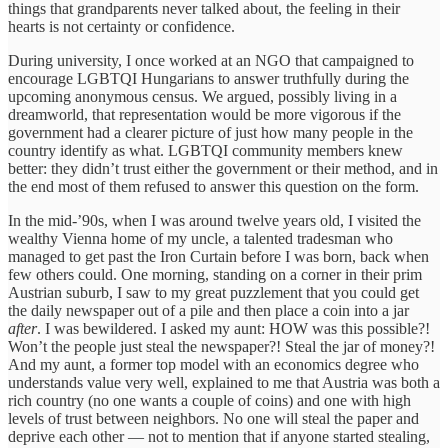
things that grandparents never talked about, the feeling in their
hearts is not certainty or confidence.
During university, I once worked at an NGO that campaigned to
encourage LGBTQI Hungarians to answer truthfully during the
upcoming anonymous census. We argued, possibly living in a
dreamworld, that representation would be more vigorous if the
government had a clearer picture of just how many people in the
country identify as what. LGBTQI community members knew
better: they didn’t trust either the government or their method, and in
the end most of them refused to answer this question on the form.
In the mid-’90s, when I was around twelve years old, I visited the
wealthy Vienna home of my uncle, a talented tradesman who
managed to get past the Iron Curtain before I was born, back when
few others could. One morning, standing on a corner in their prim
Austrian suburb, I saw to my great puzzlement that you could get
the daily newspaper out of a pile and then place a coin into a jar
after
. I was bewildered. I asked my aunt: HOW was this possible?!
Won’t the people just steal the newspaper?! Steal the jar of money?!
And my aunt, a former top model with an economics degree who
understands value very well, explained to me that Austria was both a
rich country (no one wants a couple of coins) and one with high
levels of trust between neighbors. No one will steal the paper and
deprive each other — not to mention that if anyone started stealing,