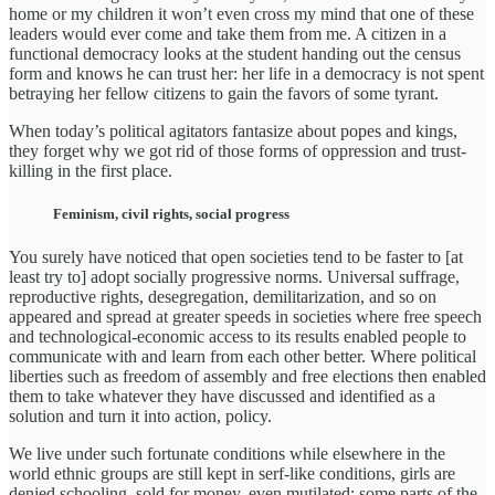
home or my children it won’t even cross my mind that one of these
leaders would ever come and take them from me. A citizen in a
functional democracy looks at the student handing out the census
form and knows he can trust her: her life in a democracy is not spent
betraying her fellow citizens to gain the favors of some tyrant.
When today’s political agitators fantasize about popes and kings,
they forget why we got rid of those forms of oppression and trust-
killing in the first place.
Feminism, civil rights, social progress
You surely have noticed that open societies tend to be faster to [at
least try to] adopt socially progressive norms. Universal suffrage,
reproductive rights, desegregation, demilitarization, and so on
appeared and spread at greater speeds in societies where free speech
and technological-economic access to its results enabled people to
communicate with and learn from each other better. Where political
liberties such as freedom of assembly and free elections then enabled
them to take whatever they have discussed and identified as a
solution and turn it into action, policy.
We live under such fortunate conditions while elsewhere in the
world ethnic groups are still kept in serf-like conditions, girls are
denied schooling, sold for money, even mutilated; some parts of the