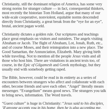
Christianity, still the dominant religion of America, has some very
strong norms for stranger culture — in fact, consequential thinkers,
most recently the historian Tom Holland, argue that many of our
wide-scale cooperative, nonviolent, equitable norms descended
directly from Christianity, a great break from the “eye for an eye”,
brutal, ancient pagan world.
Christianity dictates a golden rule. Our scriptures and teachings
place great emphasis on visitors and outsiders. The angels visiting
Abraham or Jacob. The flight of Abraham, Lot, Jonah, Ruth, etc.,
and of course Moses, and their reintegration into a new place. The
Good Samaritan, the Annunciation, Elizabeth. Mary giving birth
while traveling. Not to mention all the people
Jesus
visits and all
those who host him. There are visitations in ancient texts too, of
course, in the
Epic of Gilgamesh
and Greek mythology, but they
usually end with somebody getting raped.
The Bible, however, could be read in its entirety as a series of
encounters between strangers who affect and collaborate with each
other, become friends and save each other. “Angel” literally means
messenger. “Evangelium” means good news. The strangers you talk
to bring news, information. The Word travels.
“Guest culture” is huge in Christianity: “
Jesus said to his disciples,
‘If anyone accepts you in his home, then he is also accepting me.