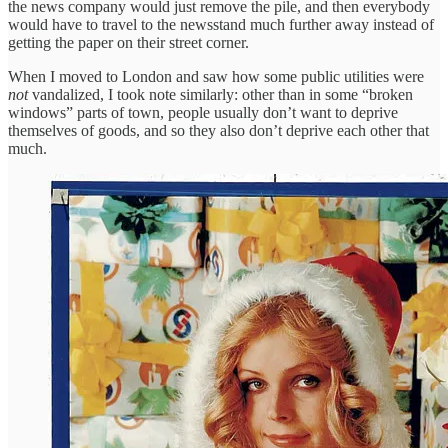
the news company would just remove the pile, and then everybody
would have to travel to the newsstand much further away instead of
getting the paper on their street corner.
When I moved to London and saw how some public utilities were
not
vandalized, I took note similarly: other than in some “broken
windows” parts of town, people usually don’t want to deprive
themselves of goods, and so they also don’t deprive each other that
much.