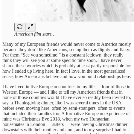
American film stars…
Many of my European friends would never come to America mostly
because they don’t like Americans, seeing them as flighty and flaky.
For them “See you sometime!” is a constant letdown: they really
think they will see you at some specific time soon. I have never
shared these worries which is probably at least partly responsible for
how I ended up living here. In fact I love, in the most generalized
sense, how Americans behave and how you build relationships here.
I have lived in five European countries in my life — four of those in
Western Europe — and I like to tell my American friends that in
none of those countries would I have ever so readily been invited to,
say, a Thanksgiving dinner, like I was several times in the USA
before even moving here, often by semi-strangers, often to events
that included their families too. A formative European experience of
mine was Christmas Eve 2018, when my two Hungarian
housemates in London — sisters — were having Christmas dinner
downstairs with their mother and aunt, and to my surprise I had to