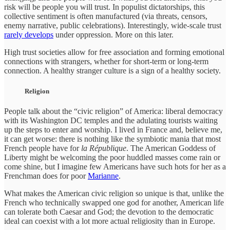
risk will be people you will trust. In populist dictatorships, this
collective sentiment is often manufactured (via threats, censors,
enemy narrative, public celebrations). Interestingly, wide-scale trust
rarely develops
under oppression. More on this later.
High trust societies allow for free association and forming emotional
connections with strangers, whether for short-term or long-term
connection. A healthy stranger culture is a sign of a healthy society.
Religion
People talk about the “civic religion” of America: liberal democracy
with its Washington DC temples and the adulating tourists waiting
up the steps to enter and worship. I lived in France and, believe me,
it can get worse: there is nothing like the symbiotic mania that most
French people have for
la République
. The American Goddess of
Liberty might be welcoming the poor huddled masses come rain or
come shine, but I imagine few Americans have such hots for her as a
Frenchman does for poor
Marianne
.
What makes the American civic religion so unique is that, unlike the
French who technically swapped one god for another, American life
can tolerate both Caesar and God; the devotion to the democratic
ideal can coexist with a lot more actual religiosity than in Europe.