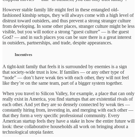
However stable family life might feel in these entangled old-
fashioned kinship setups, they will always come with a high level of
distrust toward outsiders, and thus prevent a strong stranger culture
from developing. In some other places, stranger culture might be less
visible, but you will notice a strong “guest culture” — is the guest
God? — and in such places you can be sure there is a great interest
in outsiders, partnerships, and trade, despite appearances.
Incentives
A tight-knit family that feels it is surrounded by enemies is a sign
that society-wide trust is low. If families — or any other type of
“node” — don’t have weak ties with each other, they will not feel
like they’re on the same team, part of a bigger system together.
When you travel to Silicon Valley, for example, a place that can only
really exist in America, you find startups that are existential rivals of
each other. And yet they are so densely connected by weak ties —
constantly hiring from, investing in, and merging with each other —
that they form a very specific professional community. Every
American startup feels they have a stake in how the entire future will
look: these collaborative households all work on bringing about a
technological utopia faster.