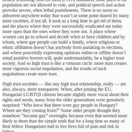
population are not allowed to vote, and political speech and action
provoke severe, often lethal punishments. There is no norm so
abhorrent anywhere today that wasn’t at some point shared by many
more societies, if not all. It took us a long time to get rid of them,
and the places where they were successfully eradicated are today
more open than the ones where they were not. A place where
women can go to school and decide when to have children and by
whom, where gay people can build a family, where religious or
ethnic affiliation doesn’t bar anybody from partaking in elections,
and where peacefully expressing opinions online or offline doesn’t
entail punitive horrors will, quite understandably, be a higher trust
society. And so high trust is like a virtuous circle: more trust creates
more vigorous social negotiation, and the results of such
negotiations create more trust.
High trust societies — like any high trust relationship, really — are
also, always, more transparent. When, after joining the EU,
Hungarian LGBTQI citizens became slightly more vocal about their
rights and needs, many from the older generations were genuinely
surprised: “
Who knew
that there were gay people in Hungary?
Where are they coming from?” Some older people thought they
somehow “became gay” overnight, because even that seemed more
likely to them than the simple truth that for a long time so many of
their fellow Hungarians had to live lives full of pain and risk in
hiding.