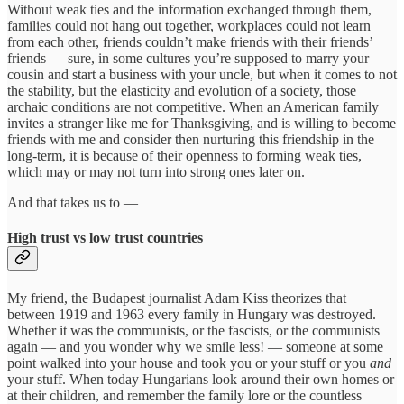
Without weak ties and the information exchanged through them,
families could not hang out together, workplaces could not learn
from each other, friends couldn’t make friends with their friends’
friends — sure, in some cultures you’re supposed to marry your
cousin and start a business with your uncle, but when it comes to not
the stability, but the elasticity and evolution of a society, those
archaic conditions are not competitive. When an American family
invites a stranger like me for Thanksgiving, and is willing to become
friends with me and consider then nurturing this friendship in the
long-term, it is because of their openness to forming weak ties,
which may or may not turn into strong ones later on.
And that takes us to —
High trust vs low trust countries
My friend, the Budapest journalist Adam Kiss theorizes that
between 1919 and 1963 every family in Hungary was destroyed.
Whether it was the communists, or the fascists, or the communists
again — and you wonder why we smile less! — someone at some
point walked into your house and took you or your stuff or you
and
your stuff. When today Hungarians look around their own homes or
at their children, and remember the family lore or the countless