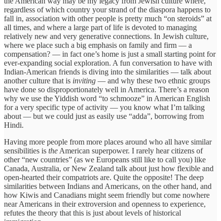
the American way may be my legacy from Jewish culture where,
regardless of which country your strand of the diaspora happens to
fall in, association with other people is pretty much “on steroids” at
all times, and where a large part of life is devoted to managing
relatively new and very generative connections. In Jewish culture,
where we place such a big emphasis on family and firm — a
compensation? — in fact one’s home is just a small starting point for
ever-expanding social exploration. A fun conversation to have with
Indian-American friends is diving into the similarities — talk about
another culture that is
inviting
— and why these two ethnic groups
have done so disproportionately well in America. There’s a reason
why we use the Yiddish word “to schmooze” in American English
for a very specific type of activity — you know what I’m talking
about — but we could just as easily use “adda”, borrowing from
Hindi.
Having more people from more places around who all have similar
sensibilities is
the
American superpower. I rarely hear citizens of
other “new countries” (as we Europeans still like to call you) like
Canada, Australia, or New Zealand talk about just how flexible and
open-hearted their compatriots are. Quite the opposite! The deep
similarities between Indians and Americans, on the other hand, and
how Kiwis and Canadians might seem friendly but come nowhere
near Americans in their extroversion and openness to experience,
refutes the theory that this is just about levels of historical