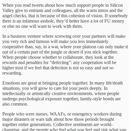
When you read tweets about how much support people in Silicon
Valley give to entrants and colleagues, all the warm intros and the
angel checks, that is because of this cohesion of vision. If somebody
there is an infamous asshole, they’d better have a lot of FU money
or else no one will want to work with them.
In a business venture where screwing over your partners will make
you very rich and famous will make you less immediately
cooperative than, say, in a war, where your platoon can only make it
out of a certain part of the jungle or desert if you stick together.
When people choose whether to collaborate, they look at the
rewards and penalties for “defecting”: any cooperation will be
higher trust if we feel that defection is not so easy and not so
rewarding.
Emotions are great at bringing people together. In many life/death
situations, you will grow to care for your peers deeply. In
intellectually or artistically creative environments, where people
undergo psychological exposure together, family-style bonds are
also common.
People who were nurses, WAAFs, or emergency workers during
major disasters or wars talk about how those periods brought
together entire generations. Collective sentiments are world-
changing, and the people who feel what you feel and risk what you