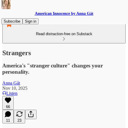
American Innocence by Anna Gát
Subscribe
Sign in
Read distraction-free on Substack
Strangers
America's "stranger culture" changes your
personality.
Anna Gát
Nov 10, 2025
Listen
66
11
23