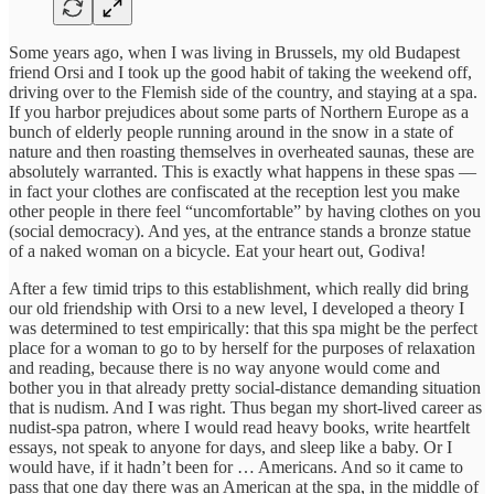
Some years ago, when I was living in Brussels, my old Budapest
friend Orsi and I took up the good habit of taking the weekend off,
driving over to the Flemish side of the country, and staying at a spa.
If you harbor prejudices about some parts of Northern Europe as a
bunch of elderly people running around in the snow in a state of
nature and then roasting themselves in overheated saunas, these are
absolutely warranted. This is exactly what happens in these spas —
in fact your clothes are confiscated at the reception lest you make
other people in there feel “uncomfortable” by having clothes on you
(social democracy). And yes, at the entrance stands a bronze statue
of a naked woman on a bicycle. Eat your heart out, Godiva!
After a few timid trips to this establishment, which really did bring
our old friendship with Orsi to a new level, I developed a theory I
was determined to test empirically: that this spa might be the perfect
place for a woman to go to by herself for the purposes of relaxation
and reading, because there is no way anyone would come and
bother you in that already pretty social-distance demanding situation
that is nudism. And I was right. Thus began my short-lived career as
nudist-spa patron, where I would read heavy books, write heartfelt
essays, not speak to anyone for days, and sleep like a baby. Or I
would have, if it hadn’t been for … Americans. And so it came to
pass that one day there was an American at the spa, in the middle of