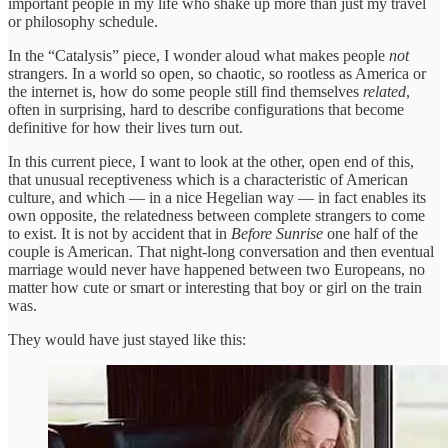
important people in my life who shake up more than just my travel
or philosophy schedule.
In the “Catalysis” piece, I wonder aloud what makes people
not
strangers. In a world so open, so chaotic, so rootless as America or
the internet is, how do some people still find themselves
related
,
often in surprising, hard to describe configurations that become
definitive for how their lives turn out.
In this current piece, I want to look at the other, open end of this,
that unusual receptiveness which is a characteristic of American
culture, and which — in a nice Hegelian way — in fact enables its
own opposite, the relatedness between complete strangers to come
to exist. It is not by accident that in
Before Sunrise
one half of the
couple is American. That night-long conversation and then eventual
marriage would never have happened between two Europeans, no
matter how cute or smart or interesting that boy or girl on the train
was.
They would have just stayed like this: