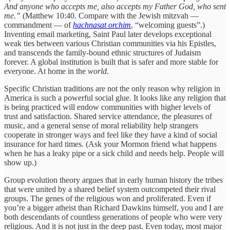
And anyone who accepts me, also accepts my Father God, who sent
me.”
(Matthew 10:40. Compare with the Jewish mitzvah —
commandment — of
hachnasat
orchim
, “welcoming guests”.)
Inventing email marketing, Saint Paul later develops exceptional
weak ties between various Christian communities via his Epistles,
and transcends the family-bound ethnic structures of Judaism
forever. A global institution is built that is safer and more stable for
everyone. At home in the
world
.
Specific Christian traditions are not the only reason why religion in
America is such a powerful social glue. It looks like any religion that
is being practiced will endow communities with higher levels of
trust and satisfaction. Shared service attendance, the pleasures of
music, and a general sense of moral reliability help strangers
cooperate in stronger ways and feel like they have a kind of social
insurance for hard times. (Ask your Mormon friend what happens
when he has a leaky pipe or a sick child and needs help. People will
show up.)
Group evolution theory argues that in early human history the tribes
that were united by a shared belief system outcompeted their rival
groups. The genes of the religious won and proliferated. Even if
you’re a bigger atheist than Richard Dawkins himself, you and I are
both descendants of countless generations of people who were very
religious. And it is not just in the deep past. Even today, most major