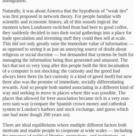
immigration.
Naturally, it was about America that the hypothesis of “weak ties”
was first proposed in network theory. For people familiar with
scientific and economic history, all of this sounds logical: the
moment when Londoners switched from bad beer to good coffee,
they suddenly decided to turn their social gatherings into a place for
trade speculation and inventing stuff they could then sell at scale.
This did not only greatly raise the immediate value of information —
as opposed to seeing it as just an annoying source of doubt about
religious or social doctrine — but demanded that systems be built for
managing the information being thus generated and amassed. The
fact that not so very long after this people built the first incarnation
of a computer is not shocking: the curiosity and the greed had
always been there (in fact curiosity
is
a kind of greed itself) but now
there also was the promise of immediate, socially differentiating
rewards. And so people both started associating in a different kind of
way and seeking to move to places where this was possible. The
places that allowed for freer association became rich in a very non-
zero sum way (compare the Spanish crown money and cathedral
system to London’s harbors and stock exchange, and guess which
one had more dough 200 years on).
There are ideal equilibriums where multiple different factors both
motivate and enable people to cooperate at wide scales — including
the presence of political liberties, protections, and institutions, an