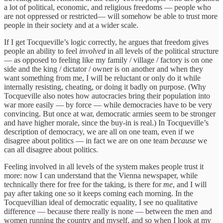
a lot of political, economic, and religious freedoms — people who
are not oppressed or restricted— will somehow be able to trust more
people in their society and at a wider scale.
If I get Tocqueville’s logic correctly, he argues that freedom gives
people an ability to feel
involved
in all levels of the political structure
— as opposed to feeling like my family / village / factory is on one
side and the king / dictator / owner is on another and when they
want something from me, I will be reluctant or only do it while
internally resisting, cheating, or doing it badly on purpose. (Why
Tocqueville also notes how autocracies bring their population into
war more easily — by force — while democracies have to be very
convincing. But once at war, democratic armies seem to be stronger
and have higher morale, since the buy-in is real.) In Tocqueville’s
description of democracy, we are all on one team, even if we
disagree about politics — in fact we are on one team
because
we
can all disagree about politics.
Feeling involved in all levels of the system makes people trust it
more: now I can understand that the Vienna newspaper, while
technically there for free for the taking, is there for
me
, and I will
pay after taking one so it keeps coming each morning. In the
Tocquevillian ideal of democratic equality, I see no qualitative
difference — because there really is none — between the men and
women running the country and myself, and so when I look at my