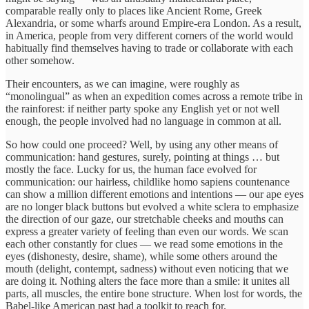
comparable really only to places like Ancient Rome, Greek
Alexandria, or some wharfs around Empire-era London. As a result,
in America, people from very different corners of the world would
habitually find themselves having to trade or collaborate with each
other somehow.
Their encounters, as we can imagine, were roughly as
“monolingual” as when an expedition comes across a remote tribe in
the rainforest: if neither party spoke any English yet or not well
enough, the people involved had no language in common at all.
So how could one proceed? Well, by using any other means of
communication: hand gestures, surely, pointing at things … but
mostly the face. Lucky for us, the human face evolved for
communication: our hairless, childlike homo sapiens countenance
can show a million different emotions and intentions — our ape eyes
are no longer black buttons but evolved a white sclera to emphasize
the direction of our gaze, our stretchable cheeks and mouths can
express a greater variety of feeling than even our words. We scan
each other constantly for clues — we read some emotions in the
eyes (dishonesty, desire, shame), while some others around the
mouth (delight, contempt, sadness) without even noticing that we
are doing it. Nothing alters the face more than a smile: it unites all
parts, all muscles, the entire bone structure. When lost for words, the
Babel-like American past had a toolkit to reach for.