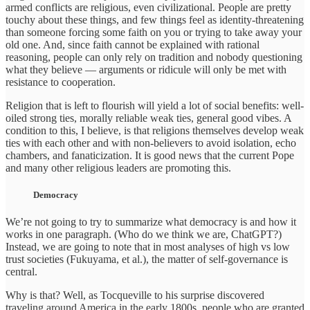
armed conflicts are religious, even civilizational. People are pretty
touchy about these things, and few things feel as identity-threatening
than someone forcing some faith on you or trying to take away your
old one. And, since faith cannot be explained with rational
reasoning, people can only rely on tradition and nobody questioning
what they believe — arguments or ridicule will only be met with
resistance to cooperation.
Religion that is left to flourish will yield a lot of social benefits: well-
oiled strong ties, morally reliable weak ties, general good vibes. A
condition to this, I believe, is that religions themselves develop weak
ties with each other and with non-believers to avoid isolation, echo
chambers, and fanaticization. It is good news that the current Pope
and many other religious leaders are promoting this.
Democracy
We’re not going to try to summarize what democracy is and how it
works in one paragraph. (Who do we think we are, ChatGPT?)
Instead, we are going to note that in most analyses of high vs low
trust societies (Fukuyama, et al.), the matter of self-governance is
central.
Why is that? Well, as Tocqueville to his surprise discovered
traveling around America in the early 1800s, people who are granted