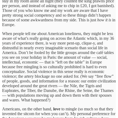
stay in my room alone all night (they counted the king prawns price
per person, and instead of asking me to chip in £20, I got banished).
Those of you who know me and my work are aware that I have
pretty strong social competency and so these things didn’t happen
because of some awkwardness from my side. This is just
how it is
in
Europe.
When people tell me about American loneliness, they might be less
aware of what’s really going on across the Atlantic which, in my 36
years of experience there, is way more pent-up, clique-y, and
distrustful in nearly every imaginable scenario than social life in
America. Don’t be fooled by the little groups around the café tables
you see on your holiday in Paris: the amount of value — social,
intellectual, economic — that is “left on the table” in Europe
because free mingling is so culturally prohibited is hard to even
conceptualize. Social violence in this sense really is economic
violence; the artery blockage no one asked for. (We say “free flow”
of people, goods, and information for a reason: our entire civilization
developed around the great rivers — the Nile, the Tigris and
Euphrates, the Tiber, the Danube, the Rhine, the Seine, the Thames
— with populations moving up and down them with their spouses
and wares. What happened?)
Americans, on the other hand,
love
to mingle (so much so that they
invented the sitcom for when you can’t). My personal preference for