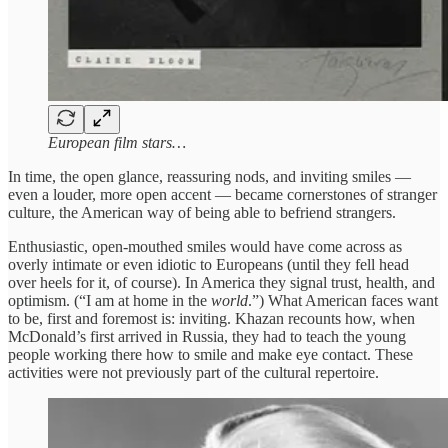
European film stars…
In time, the open glance, reassuring nods, and inviting smiles —
even a louder, more open accent — became cornerstones of stranger
culture, the American way of being able to befriend strangers.
Enthusiastic, open-mouthed smiles would have come across as
overly intimate or even idiotic to Europeans (until they fell head
over heels for it, of course). In America they signal trust, health, and
optimism. (“I am at home in the
world
.”) What American faces want
to be, first and foremost is: inviting. Khazan recounts how, when
McDonald’s first arrived in Russia, they had to teach the young
people working there how to smile and make eye contact. These
activities were not previously part of the cultural repertoire.