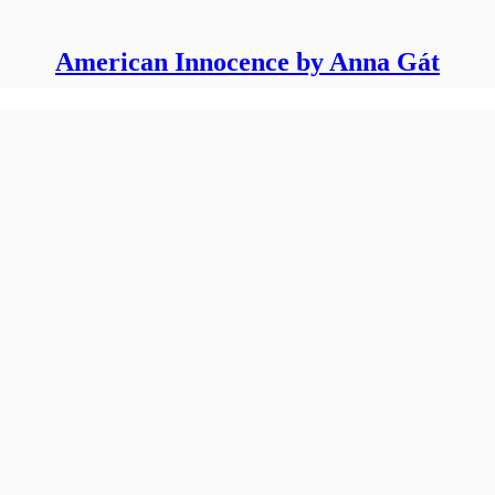
American Innocence by Anna Gát