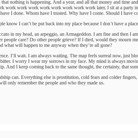
d that nothing is happening. And a year, and all that money and time a
work work work work work work work work later, I sit at a party in Ame
what have I done. Whom have I trusted. Why have I come. Should I have c
ple know I can’t be put back into my place because I don’t have a plac
a staccato in my head, an arpeggio, an Armageddon. I am fine and then I am 
 people care? Do other people grieve? If I died, would they mourn me an
 and what will happen to me anyway when they’re all gone?
ce. I’ll wait. I am always waiting. The map feels surreal now, just blo
bitter. I worry I wear my sorrows in my face. My mind is always moving, 
p. And I keep coming back to the same thought, the certainty, that someh
hip can. Everything else is prostitution, cold fears and colder fingers
e will only remember the people and who they made us.