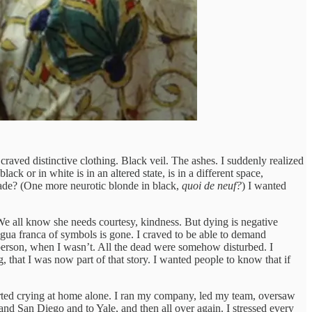
craved distinctive clothing. Black veil. The ashes. I suddenly realized
black or in white is in an altered state, is in a different space,
made? (One more neurotic blonde in black,
quoi de neuf?
) I wanted
. We all know she needs courtesy, kindness. But dying is negative
ngua franca of symbols is gone. I craved to be able to demand
 person, when I wasn’t. All the dead were somehow disturbed. I
 that I was now part of that story. I wanted people to know that if
started crying at home alone. I ran my company, led my team, oversaw
nd San Diego and to Yale, and then all over again. I stressed every