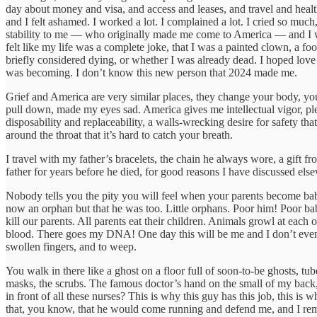
day about money and visa, and access and leases, and travel and health
and I felt ashamed. I worked a lot. I complained a lot. I cried so muc
stability to me — who originally made me come to America — and I was
felt like my life was a complete joke, that I was a painted clown, a fool
briefly considered dying, or whether I was already dead. I hoped lov
was becoming. I don’t know this new person that 2024 made me.
Grief and America are very similar places, they change your body, you
pull down, made my eyes sad. America gives me intellectual vigor, pleasur
disposability and replaceability, a walls-wrecking desire for safety th
around the throat that it’s hard to catch your breath.
I travel with my father’s bracelets, the chain he always wore, a gift
father for years before he died, for good reasons I have discussed el
Nobody tells you the pity you will feel when your parents become babi
now an orphan but that he was too. Little orphans. Poor him! Poor bab
kill our parents. All parents eat their children. Animals growl at each 
blood. There goes my DNA! One day this will be me and I don’t even ha
swollen fingers, and to weep.
You walk in there like a ghost on a floor full of soon-to-be ghosts, tu
masks, the scrubs. The famous doctor’s hand on the small of my back,
in front of all these nurses? This is why this guy has this job, this 
that, you know, that he would come running and defend me, and I remin