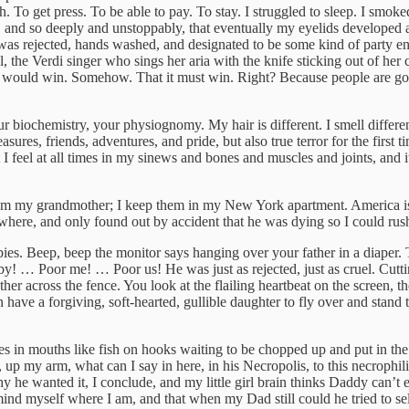
. To get press. To be able to pay. To stay. I struggled to sleep. I smok
h, and so deeply and unstoppably, that eventually my eyelids developed 
 rejected, hands washed, and designated to be some kind of party enter
, the Verdi singer who sings her aria with the knife sticking out of her ch
e would win. Somehow. That it must win. Right? Because people are goo
r biochemistry, your physiognomy. My hair is different. I smell differe
es, friends, adventures, and pride, but also true terror for the first time
at I feel at all times in my sinews and bones and muscles and joints, and
 from my grandmother; I keep them in my New York apartment. America is 
sewhere, and only found out by accident that he was dying so I could rus
es. Beep, beep the monitor says hanging over your father in a diaper. T
y! … Poor me! … Poor us! He was just as rejected, just as cruel. Cuttin
other across the fence. You look at the flailing heartbeat on the screen, 
ve a forgiving, soft-hearted, gullible daughter to fly over and stand t
bes in mouths like fish on hooks waiting to be chopped up and put in the
 up my arm, what can I say in here, in his Necropolis, to this necroph
is why he wanted it, I conclude, and my little girl brain thinks Daddy ca
d myself where I am, and that when my Dad still could he tried to sell