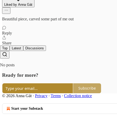
Liked by Anna Gát
Beautiful piece, carved some part of me out
Reply
Share
Top
Latest
Discussions
No posts
Ready for more?
Subscribe
© 2026 Anna Gát
·
Privacy
∙
Terms
∙
Collection notice
Start your Substack