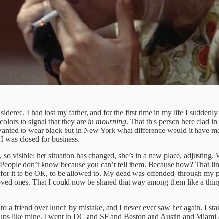
ered. I had lost my father, and for the first time in my life I suddenly 
colors to signal that they are
in
mourning
. That this person here clad in 
I wanted to wear black but in New York what difference would it have 
 I was closed for business.
l, so visible: her situation has changed, she’s in a new place, adjusting
le. People don’t know because you can’t tell them. Because how? That li
ly, for it to be OK, to be allowed to. My dead was offended, through my
oved ones. That I could now be shared that way among them like a thing,
ed to a friend over lunch by mistake, and I never ever saw her again. I 
artups like mine. I went to DC and SF and Boston and Austin and Miami a