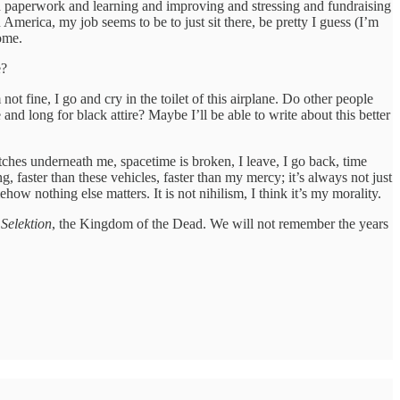
nd paperwork and learning and improving and stressing and fundraising
rica, my job seems to be to just sit there, be pretty I guess (I’m
ome.
e?
not fine, I go and cry in the toilet of this airplane. Do other people
d long for black attire? Maybe I’ll be able to write about this better
tches underneath me, spacetime is broken, I leave, I go back, time
faster than these vehicles, faster than my mercy; it’s always not just
ow nothing else matters. It is not nihilism, I think it’s my morality.
,
Selektion
, the Kingdom of the Dead. We will not remember the years