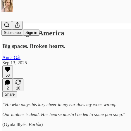
Grieving in America
Subscribe
Sign in
Big spaces. Broken hearts.
Anna Gát
Sep 13, 2025
58
2
10
Share
“He who plays his lazy cheer in my ear does my woes wrong.
Our mother is dead. Her hearse mustn’t be led to some pop song.
”
(Gyula Illyés:
Bartók
)