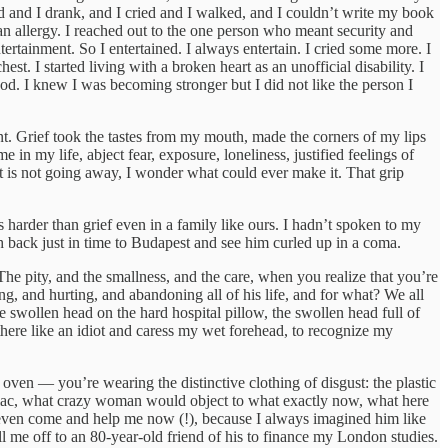
ed and I drank, and I cried and I walked, and I couldn’t write my book
an allergy. I reached out to the one person who meant security and
tainment. So I entertained. I always entertain. I cried some more. I
est. I started living with a broken heart as an unofficial disability. I
d. I knew I was becoming stronger but I did not like the person I
nt. Grief took the tastes from my mouth, made the corners of my lips
 in my life, abject fear, exposure, loneliness, justified feelings of
 it is not going away, I wonder what could ever make it. That grip
harder than grief even in a family like ours. I hadn’t spoken to my
h back just in time to Budapest and see him curled up in a coma.
he pity, and the smallness, and the care, when you realize that you’re
g, and hurting, and abandoning all of his life, and for what? We all
the swollen head on the hard hospital pillow, the swollen head full of
here like an idiot and caress my wet forehead, to recognize my
 oven — you’re wearing the distinctive clothing of disgust: the plastic
iliac, what crazy woman would object to what exactly now, what here
n’t even come and help me now (!), because I always imagined him like
 me off to an 80-year-old friend of his to finance my London studies.