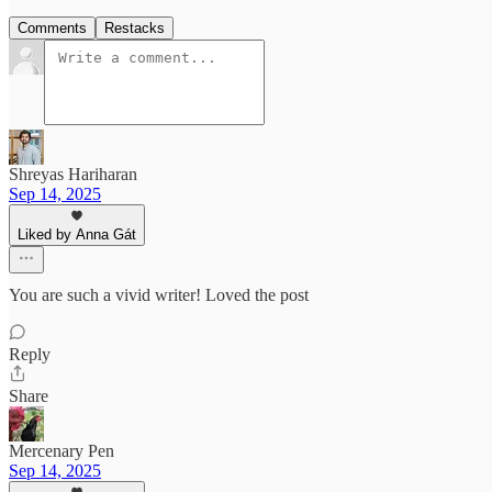
Comments
Restacks
Shreyas Hariharan
Sep 14, 2025
Liked by Anna Gát
You are such a vivid writer! Loved the post
Reply
Share
Mercenary Pen
Sep 14, 2025