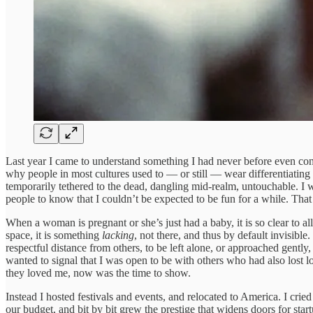
Last year I came to understand something I had never before even consid
why people in most cultures used to — or still — wear differentiating 
temporarily tethered to the dead, dangling mid-realm, untouchable. 
people to know that I couldn’t be expected to be fun for a while. That
When a woman is pregnant or she’s just had a baby, it is so clear to al
space, it is something
lacking
, not there, and thus by default invisib
respectful distance from others, to be left alone, or approached gent
wanted to signal that I was open to be with others who had also lost l
they loved me, now was the time to show.
Instead I hosted festivals and events, and relocated to America. I cri
our budget, and bit by bit grew the prestige that widens doors for st