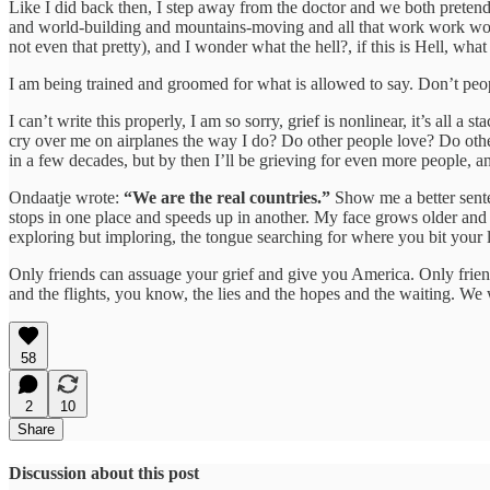
Like I did back then, I step away from the doctor and we both preten
and world-building and mountains-moving and all that work work work 
not even that pretty), and I wonder what the hell?, if this is Hell, 
I am being trained and groomed for what is allowed to say. Don’t peo
I can’t write this properly, I am so sorry, grief is nonlinear, it’s all 
cry over me on airplanes the way I do? Do other people love? Do other
in a few decades, but by then I’ll be grieving for even more people,
Ondaatje wrote:
“We are the real countries.”
Show me a better senten
stops in one place and speeds up in another. My face grows older and 
exploring but imploring, the tongue searching for where you bit your li
Only friends can assuage your grief and give you America. Only friends
and the flights, you know, the lies and the hopes and the waiting. W
58
2
10
Share
Discussion about this post