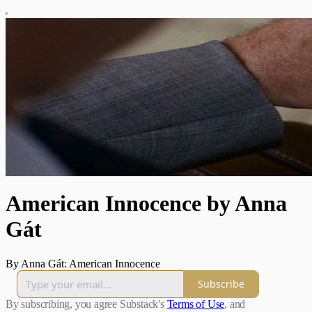
American Innocence by Anna
Gát
By Anna Gát: American Innocence
Subscribe
By subscribing, you agree Substack's
Terms of Use
, and