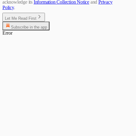
acknowledge its
Information Collection Notice
and
Privacy
Policy
.
Let Me Read First
Subscribe in the app
Error