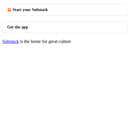
Start your Substack
Get the app
Substack
is the home for great culture