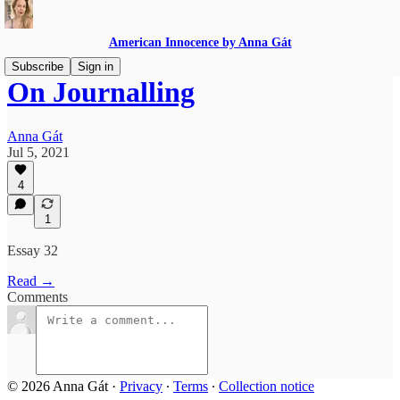
American Innocence by Anna Gát
Subscribe
Sign in
On Journalling
Anna Gát
Jul 5, 2021
4
1
Essay 32
Read →
Comments
© 2026 Anna Gát
·
Privacy
∙
Terms
∙
Collection notice