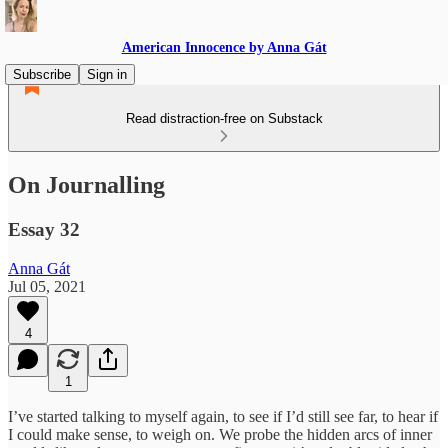
American Innocence by Anna Gát
Subscribe
Sign in
Read distraction-free on Substack
On Journalling
Essay 32
Anna Gát
Jul 05, 2021
4
1
I’ve started talking to myself again, to see if I’d still see far, to hear if
I could make sense, to weigh on. We probe the hidden arcs of inner