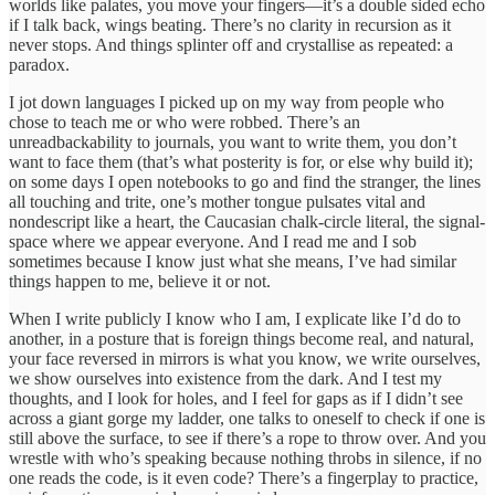
worlds like palates, you move your fingers—it’s a double sided echo
if I talk back, wings beating. There’s no clarity in recursion as it
never stops. And things splinter off and crystallise as repeated: a
paradox.
I jot down languages I picked up on my way from people who
chose to teach me or who were robbed. There’s an
unreadbackability to journals, you want to write them, you don’t
want to face them (that’s what posterity is for, or else why build it);
on some days I open notebooks to go and find the stranger, the lines
all touching and trite, one’s mother tongue pulsates vital and
nondescript like a heart, the Caucasian chalk-circle literal, the signal-
space where we appear everyone. And I read me and I sob
sometimes because I know just what she means, I’ve had similar
things happen to me, believe it or not.
When I write publicly I know who I am, I explicate like I’d do to
another, in a posture that is foreign things become real, and natural,
your face reversed in mirrors is what you know, we write ourselves,
we show ourselves into existence from the dark. And I test my
thoughts, and I look for holes, and I feel for gaps as if I didn’t see
across a giant gorge my ladder, one talks to oneself to check if one is
still above the surface, to see if there’s a rope to throw over. And you
wrestle with who’s speaking because nothing throbs in silence, if no
one reads the code, is it even code? There’s a fingerplay to practice,