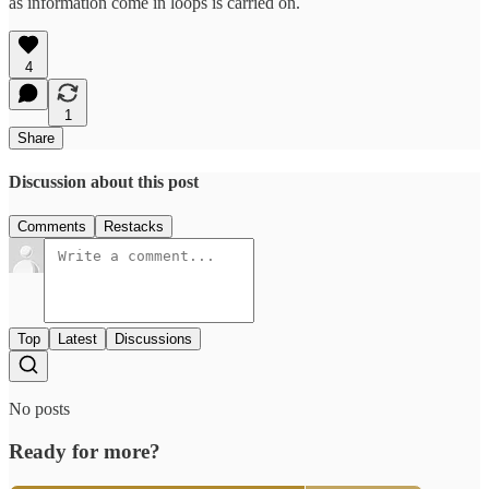
as information come in loops is carried on.
4
1
Share
Discussion about this post
Comments
Restacks
Top
Latest
Discussions
No posts
Ready for more?