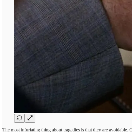
The most infuriating thing about tragedies is that they are avoidable.