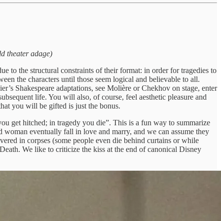
Old theater adage)
o the structural constraints of their format: in order for tragedies to
een the characters until those seem logical and believable to all.
er’s Shakespeare adaptations, see Molière or Chekhov on stage, enter
equent life. You will also, of course, feel aesthetic pleasure and
at you will be gifted is just the bonus.
u get hitched; in tragedy you die”. This is a fun way to summarize
nd woman eventually fall in love and marry, and we can assume they
covered in corpses (some people even die behind curtains or while
eath. We like to criticize the kiss at the end of canonical Disney