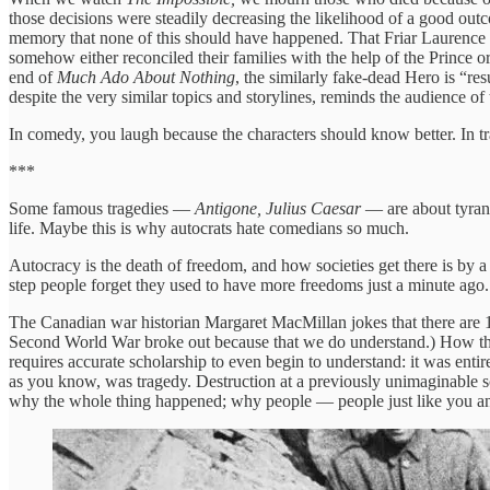
those decisions were steadily decreasing the likelihood of a good ou
memory that none of this should have happened. That Friar Laurence sh
somehow either reconciled their families with the help of the Prince o
end of
Much Ado About Nothing
, the similarly fake-dead Hero is “re
despite the very similar topics and storylines, reminds the audience of
In comedy, you laugh because the characters should know better. In
***
Some famous tragedies —
Antigone, Julius Caesar
— are about tyrant
life. Maybe this is why autocrats hate comedians so much.
Autocracy is the death of freedom, and how societies get there is by a
step people forget they used to have more freedoms just a minute ago.
The Canadian war historian Margaret MacMillan jokes that there are
Second World War broke out because that we do understand.) How the E
requires accurate scholarship to even begin to understand: it was entire
as you know, was tragedy. Destruction at a previously unimaginable sc
why the whole thing happened; why people — people just like you a