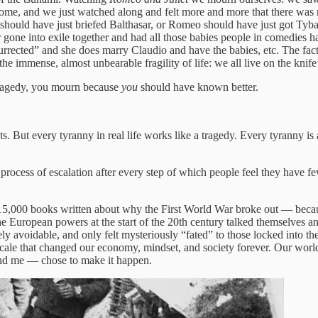
tcome, and we just watched along and felt more and more that there was
ould have just briefed Balthasar, or Romeo should have just got Tybalt 
r gone into exile together and had all those babies people in comedies 
surrected” and she does marry Claudio and have the babies, etc. The fact 
 the immense, almost unbearable fragility of life: we all live on the kn
 tragedy, you mourn because
you
should have known better.
s. But every tyranny in real life works like a tragedy. Every tyranny is
 process of escalation after every step of which people feel they have 
 15,000 books written about why the First World War broke out — beca
uropean powers at the start of the 20th century talked themselves and
ly avoidable, and only felt mysteriously “fated” to those locked into the
ale that changed our economy, mindset, and society forever. Our world t
nd me — chose to make it happen.