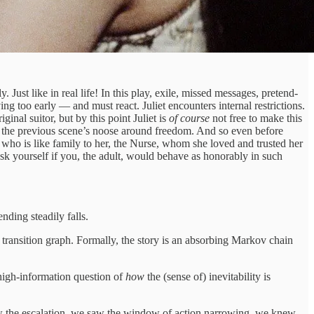
ust like in real life! In this play, exile, missed messages, pretend-
ng too early — and must react. Juliet encounters internal restrictions.
ginal suitor, but by this point Juliet is
of course
not free to make this
n the previous scene’s noose around freedom. And so even before
 who is like family to her, the Nurse, whom she loved and trusted her
sk yourself if you, the adult, would behave as honorably in such
ending steadily falls.
 transition graph. Formally, the story is an absorbing Markov chain
 high-information question of
how
the (sense of) inevitability is
 the escalation, we saw the window of action narrowing, we knew