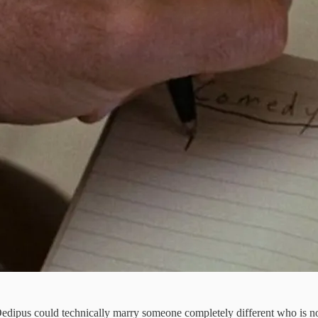
 Oedipus could technically marry someone completely different who is not