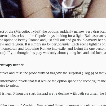
r die (Mercutio, Tybalt) the options suddenly narrow very drastically. J
ernal obstacles — the Capulet boys looking for a fight, Balthasar arrivi
 the option to betray Romeo and just chill out and go double-marry her ori
w and religion. It is simply
no longer possible
. Each scene tightens o
 her hometown and following Romeo into exile, and losing the one person
o). If you thought this play was only about young lust and bad luck, a
entropy funnel
:
tives and raise the probability of tragedy: the surprisal (−log p) of that 
nformation pivots that fast reduce the option space and reconfigure the
es to safety.
s near 0 from the start. Instead we’re dealing with path surprisal: the
f the tsunami. Watching
Romeo and Juliet
we mourn ourselves: we saw