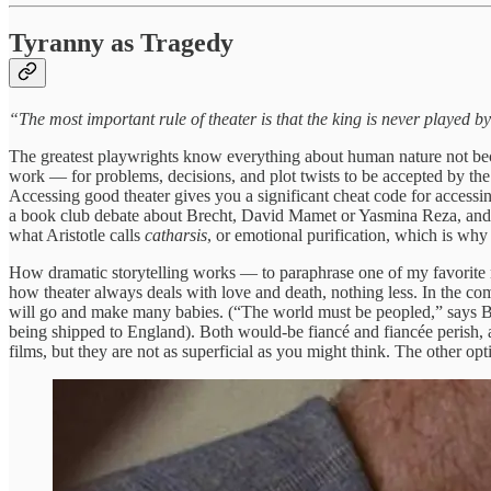
Tyranny as Tragedy
“The most important rule of theater is that the king is never played b
The greatest playwrights know everything about human nature not becaus
work — for problems, decisions, and plot twists to be accepted by th
Accessing good theater gives you a significant cheat code for acces
a book club debate about Brecht, David Mamet or Yasmina Reza, and yo
what Aristotle calls
catharsis
, or emotional purification, which is why
How dramatic storytelling works — to paraphrase one of my favorite 
how theater always deals with love and death, nothing less. In the c
will go and make many babies. (“The world must be peopled,” says Be
being shipped to England). Both would-be fiancé and fiancée perish, a 
films, but they are not as superficial as you might think. The other opti