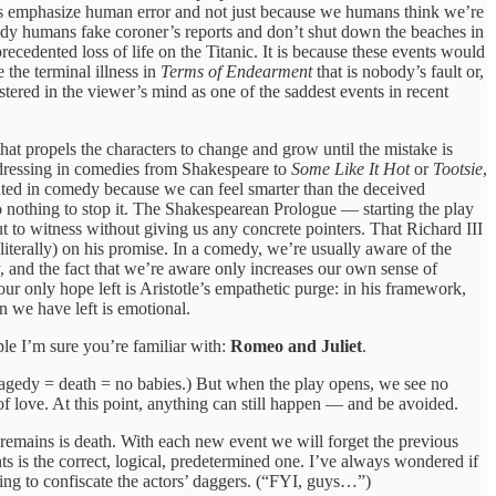
sters emphasize human error and not just because we humans think we’re
dy humans fake coroner’s reports and don’t shut down the beaches in
ecedented loss of life on the Titanic. It is because these events would
 the terminal illness in
Terms of Endearment
that is nobody’s fault or,
ered in the viewer’s mind as one of the saddest events in recent
t propels the characters to change and grow until the mistake is
s-dressing in comedies from Shakespeare to
Some Like It Hot
or
Tootsie
,
ented in comedy because we can feel smarter than the deceived
do nothing to stop it. The Shakespearean Prologue — starting the play
t to witness without giving us any concrete pointers. That Richard III
literally) on his promise. In a comedy, we’re usually aware of the
y, and the fact that we’re aware only increases our own sense of
our only hope left is Aristotle’s empathetic purge: in his framework,
n we have left is emotional.
ple I’m sure you’re familiar with:
Romeo and Juliet
.
tragedy = death = no babies.) But when the play opens, we see no
f love. At this point, anything can still happen — and be avoided.
at remains is death. With each new event we will forget the previous
 is the correct, logical, predetermined one. I’ve always wondered if
ying to confiscate the actors’ daggers. (“FYI, guys…”)