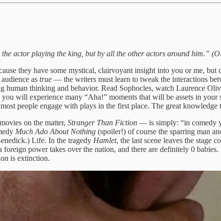
y the actor playing the king, but by all the other actors around him.” (
e they have some mystical, clairvoyant insight into you or me, but due t
e audience as
true
— the writers must learn to tweak the interactions betw
sing human thinking and behavior. Read Sophocles, watch Laurence Olivi
u will experience many “Aha!” moments that will be assets in your subs
 most people engage with plays in the first place. The great knowledge th
movies on the matter,
Stranger Than Fiction
— is simply: “in comedy yo
omedy
Much Ado About Nothing
(spoiler!) of course the sparring man a
nedick.) Life. In the tragedy
Hamlet
, the last scene leaves the stage 
foreign power takes over the nation, and there are definitely 0 babies. D
on is extinction.