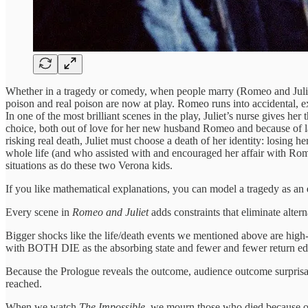
Whether in a tragedy or comedy, when people marry (Romeo and Juliet) o
poison and real poison are now at play. Romeo runs into accidental, ext
In one of the most brilliant scenes in the play, Juliet’s nurse gives her
choice, both out of love for her new husband Romeo and because of la
risking real death, Juliet must choose a death of her identity: losing
whole life (and who assisted with and encouraged her affair with Rome
situations as do these two Verona kids.
If you like mathematical explanations, you can model a tragedy as an
Every scene in
Romeo and Juliet
adds constraints that eliminate alterna
Bigger shocks like the life/death events we mentioned above are high-i
with BOTH DIE as the absorbing state and fewer and fewer return edg
Because the Prologue reveals the outcome, audience outcome surprisal i
reached.
When we watch
The Impossible,
we mourn those who died because o