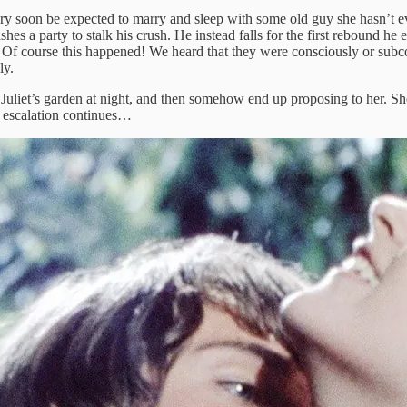
l very soon be expected to marry and sleep with some old guy she hasn’t
s a party to stalk his crush. He instead falls for the first rebound he e
. Of course this happened! We heard that they were consciously or sub
ly.
Juliet’s garden at night, and then somehow end up proposing to her. Sh
e escalation continues…