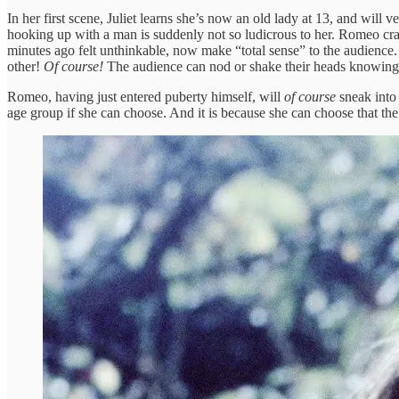
In her first scene, Juliet learns she’s now an old lady at 13, and wil
hooking up with a man is suddenly not so ludicrous to her. Romeo crashe
minutes ago felt unthinkable, now make “total sense” to the audience
other!
Of course!
The audience can nod or shake their heads knowing
Romeo, having just entered puberty himself, will
of course
sneak into 
age group if she can choose. And it is because she can choose that th