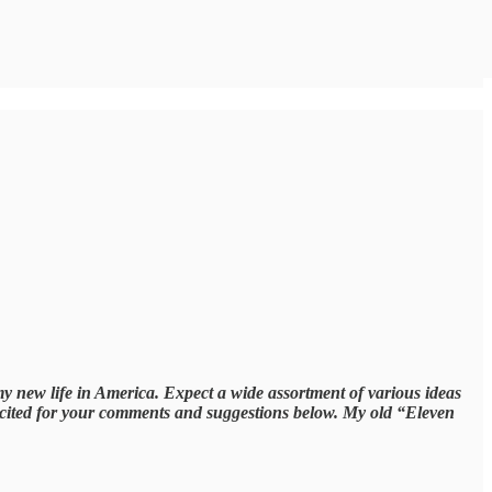
my new life in America. Expect a wide assortment of various ideas
excited for your comments and suggestions below. My old “Eleven