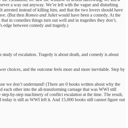
 never a way out anyway. We’re left with the vague and disturbing
arrested instead of killing him, and that the two lovers should have
have. (But then
Romeo and Juliet
would have been a comedy. At the
that in comedies things turn out well and in tragedies they don’t,
ife’s edge between comedy and tragedy.)
 a study of escalation. Tragedy is about death, and comedy is about
fewer choices, and the outcome feels more and more inevitable. Step by
use we don’t understand! (There are 0 books written about why the
 each other into the all-transforming carnage that was WWI still
 step-by-step machinery of conflict escalation at the time. The result,
oday is still as WWI left it. And 15,000 books still cannot figure out