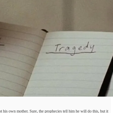
 his own mother. Sure, the prophecies tell him he will do this, but it