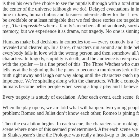
is then his own free choice to see the nuptials through with a total s
the center of the universe (although we do). Delayed evacuations in 
time in
Jaws
, human hubris and business interests allow for the T. rex
be avoidable or at least mitigable that we feel these stories are traged
e.g.,
The Impossible
where a family’s members all miraculously surviv
memory, but we experience it as drama, not tragedy. No one is sinning;
Humans make bad decisions in comedies too — every comedy is a “come
revealed and cleared up. In a farce, characters run around and hide b
everybody falls in love with the wrong person and then somehow all’s 
characters. In tragedy, stupidity is death, and the audience is overpo
with the spoiler — is a fine proof of this. The Three Witches who curs
tells us at the beginning that he plans to become a murderous jerk off
truth right away and laugh our way along until the characters catch up
impotence. We’re spiraling along with the characters. While a comedy 
humans become better people when seeing a tragic play and I believe tha
Every tragedy is a study of escalation. After each event, each scene,
When the play opens, we are told what will happen: two young people 
problem: Romeo and Juliet don’t know each other, Romeo is pining for 
Then the escalation begins. In each scene, the characters start making 
scene where none of this seemed predetermined. After each scene we w
in Shakespeare’s time the Prologue was really a heads-up to the audien