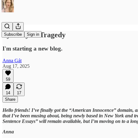
Tyranny as Tragedy
Subscribe
Sign in
I'm starting a new blog.
Anna Gát
Aug 17, 2025
59
14
17
Share
Hello friends! I’ve finally got the “American Innocence” domain, an
that I’ve been musing about, being newly based in New York and tra
Sentence Essays” will remain available, but I’m moving on to a lon
Anna