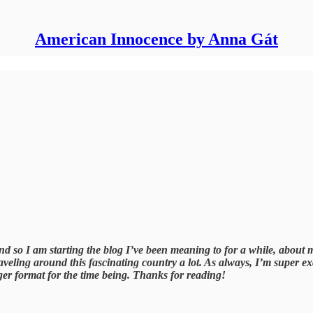
American Innocence by Anna Gát
d so I am starting the blog I’ve been meaning to for a while, about 
veling around this fascinating country a lot. As always, I’m super 
ger format for the time being. Thanks for reading!