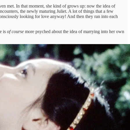
 even met. In that moment, she kind of grows up: now the idea of
ncounters, the newly maturing Juliet. A lot of things that a few
consciously looking for love anyway! And then they ran into each
e is
of course
more psyched about the idea of marrying into her own