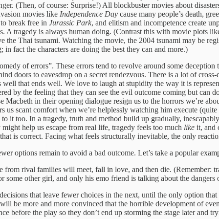
tranger. (Then, of course: Surprise!) All blockbuster movies about disa
invasion movies like
Independence Day
cause many people’s death, gree
 to break free in
Jurassic Park
, and elitism and incompetence create unpr
ies. A tragedy is always human doing. (Contrast this with movie plots like
e the Thai tsunami. Watching the movie, the 2004 tsunami may be regist
 in fact the characters are doing the best they can and more.)
dy of errors”. These errors tend to revolve around some deception tha
ehind doors to eavesdrop on a secret rendezvous. There is a lot of cros
well that ends well. We love to laugh at stupidity the way it is repres
wered by the feeling that they can see the evil outcome coming but can 
e Macbeth in their opening dialogue resign us to the horrors we’re abou
ers us scant comfort when we’re helplessly watching him execute (quite 
 to it too. In a tragedy, truth and method build up gradually, inescapabl
might help us escape from real life, tragedy feels too much
like
it, and 
t is correct. Facing what feels structurally inevitable, the only reactio
 fewer options remain to avoid a bad outcome. Let’s take a popular exam
from rival families will meet, fall in love, and then die. (Remember: 
some other girl, and only his emo friend is talking about the dangers o
decisions that leave fewer choices in the next, until the only option th
ill be more and more convinced that the horrible development of events
ce before the play so they don’t end up storming the stage later and tr