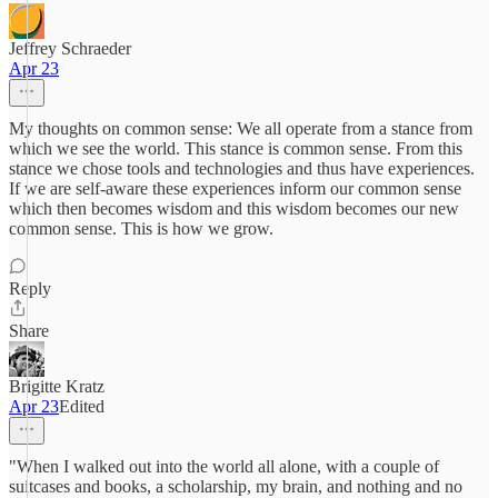
Jeffrey Schraeder
Apr 23
My thoughts on common sense: We all operate from a stance from
which we see the world. This stance is common sense. From this
stance we chose tools and technologies and thus have experiences.
If we are self-aware these experiences inform our common sense
which then becomes wisdom and this wisdom becomes our new
common sense. This is how we grow.
Reply
Share
Brigitte Kratz
Apr 23
Edited
"When I walked out into the world all alone, with a couple of
suitcases and books, a scholarship, my brain, and nothing and no