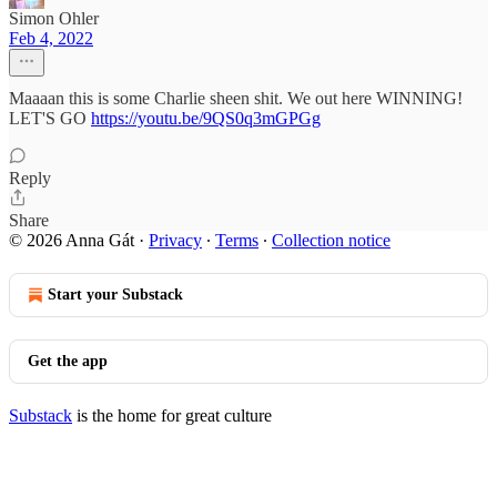
Simon Ohler
Feb 4, 2022
Maaaan this is some Charlie sheen shit. We out here WINNING!
LET'S GO
https://youtu.be/9QS0q3mGPGg
Reply
Share
© 2026 Anna Gát
·
Privacy
∙
Terms
∙
Collection notice
Start your Substack
Get the app
Substack
is the home for great culture