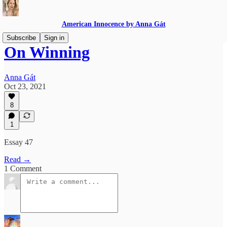
American Innocence by Anna Gát
Subscribe
Sign in
On Winning
Anna Gát
Oct 23, 2021
8
1
Essay 47
Read →
1 Comment