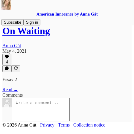
American Innocence by Anna Gát
Subscribe
Sign in
On Waiting
Anna Gát
May 4, 2021
4
Essay 2
Read →
Comments
© 2026 Anna Gát
·
Privacy
∙
Terms
∙
Collection notice