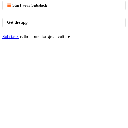
Start your Substack
Get the app
Substack
is the home for great culture