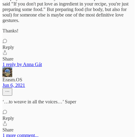
said "If you don't put love as ingredient in your recipe, you're just
preparing some food." But preparing food (for body, but also for
soul) for someone else is maybe one of the most definitive love
gestures.
Thanks!
Reply
Share
1 reply by Anna Gát
Erasm.OS
Jun 6, 2021
‘…to weave in all the voices…’ Super
Reply
Share
1 more comment...