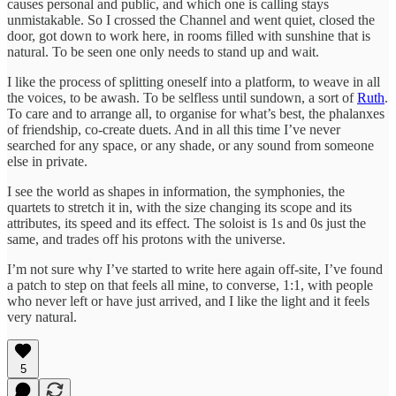
causes personal and public, and which one is calling stays
unmistakable. So I crossed the Channel and went quiet, closed the
door, got down to work here, in rooms filled with sunshine that is
natural. To be seen one only needs to stand up and wait.
I like the process of splitting oneself into a platform, to weave in all
the voices, to be awash. To be selfless until sundown, a sort of
Ruth
.
To care and to arrange all, to organise for what’s best, the phalanxes
of friendship, co-create duets. And in all this time I’ve never
searched for any space, or any shade, or any sound from someone
else in private.
I see the world as shapes in information, the symphonies, the
quartets to stretch it in, with the size changing its scope and its
attributes, its speed and its effect. The soloist is 1s and 0s just the
same, and trades off his protons with the universe.
I’m not sure why I’ve started to write here again off-site, I’ve found
a patch to step on that feels all mine, to converse, 1:1, with people
who never left or have just arrived, and I like the light and it feels
very natural.
5