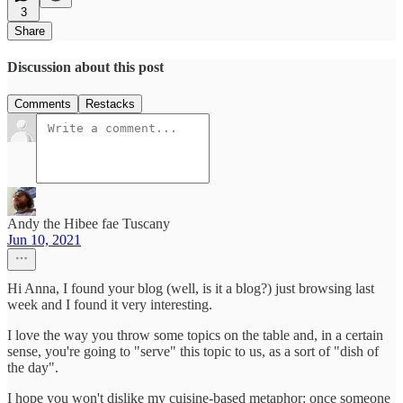
3
Share
Discussion about this post
Comments
Restacks
Andy the Hibee fae Tuscany
Jun 10, 2021
Hi Anna, I found your blog (well, is it a blog?) just browsing last
week and I found it very interesting.
I love the way you throw some topics on the table and, in a certain
sense, you're going to "serve" this topic to us, as a sort of "dish of
the day".
I hope you won't dislike my cuisine-based metaphor: once someone