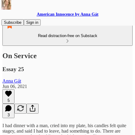
American Innocence by Anna Gát
Subscribe
Sign in
Read distraction-free on Substack
On Service
Essay 25
Anna Gát
Jun 06, 2021
5
3
I had dinner with a man, cried into my plate, his candles felt quite
stagey, and said I had to leave, had something to do. There are