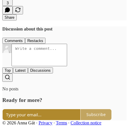
3
Share
Discussion about this post
Comments
Restacks
Top
Latest
Discussions
No posts
Ready for more?
Subscribe
© 2026 Anna Gát
·
Privacy
∙
Terms
∙
Collection notice