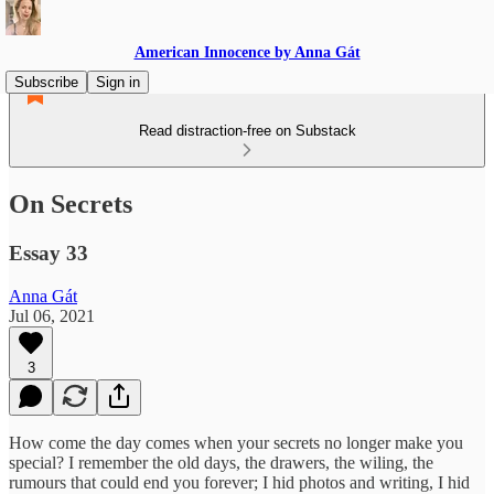
American Innocence by Anna Gát
Subscribe
Sign in
Read distraction-free on Substack
On Secrets
Essay 33
Anna Gát
Jul 06, 2021
3
How come the day comes when your secrets no longer make you
special? I remember the old days, the drawers, the wiling, the
rumours that could end you forever; I hid photos and writing, I hid