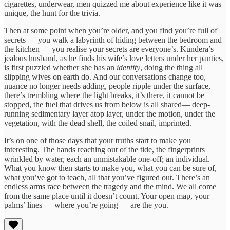
cigarettes, underwear, men quizzed me about experience like it was
unique, the hunt for the trivia.
Then at some point when you’re older, and you find you’re full of
secrets — you walk a labyrinth of hiding between the bedroom and
the kitchen — you realise your secrets are everyone’s. Kundera’s
jealous husband, as he finds his wife’s love letters under her panties,
is first puzzled whether she has an
identity
, doing the thing all
slipping wives on earth do. And our conversations change too,
nuance no longer needs adding, people ripple under the surface,
there’s trembling where the light breaks, it’s there, it cannot be
stopped, the fuel that drives us from below is all shared— deep-
running sedimentary layer atop layer, under the motion, under the
vegetation, with the dead shell, the coiled snail, imprinted.
It’s on one of those days that your truths start to make you
interesting. The hands reaching out of the tide, the fingerprints
wrinkled by water, each an unmistakable one-off; an individual.
What you know then starts to make you, what you can be sure of,
what you’ve got to teach, all that you’ve figured out. There’s an
endless arms race between the tragedy and the mind. We all come
from the same place until it doesn’t count. Your open map, your
palms’ lines — where you’re going — are the you.