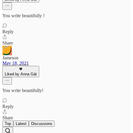
You write beautifully !
Reply
Share
Jameson
May 18, 2021
Liked by Anna Gát
You write beautifully!
Reply
Share
Top
Latest
Discussions