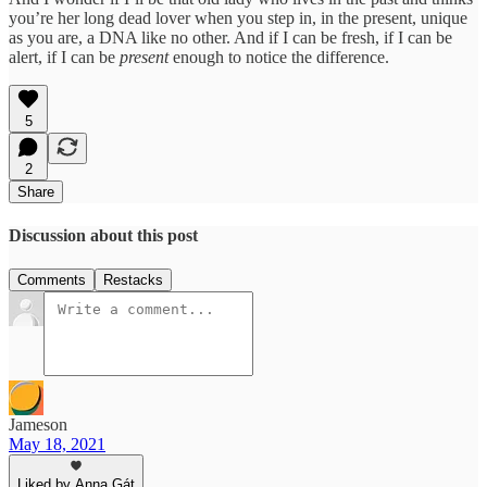
you’re her long dead lover when you step in, in the present, unique
as you are, a DNA like no other. And if I can be fresh, if I can be
alert, if I can be
present
enough to notice the difference.
5
2
Share
Discussion about this post
Comments
Restacks
Jameson
May 18, 2021
Liked by Anna Gát