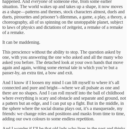
happened. And
everyone
of someone else, from some earlier
situation. The world wakes up and takes up a shape, it now moves
as a shape—patterns and themes, stock characters almost, duels and
duets, pirouettes and prisoner’s dilemmas, a game, a play, a theory, a
choreography, all of us spinning on the unstoppable planet, subject
to laws of physics and dictations of zeitgeist, a remake of a remake
of a remake.
It can be maddening.
This prescience without the ability to stop. The question asked by
one, with you answering the one who asked and all the many who
asked you before. The detached look at your own hands that move
again and again, writing some eternal tale in which you’re but a
passer-by, an extra tint, a bow and exit.
And I know if I loosen my mind I can lift myself to where it’s all
connected and pure and bright—where we all pulsate as one and
there are no shapes. And I can roll myself into the ball of childhood
where everything is scary and obstacle and separate and ground, not
a pattern but an edge, and I can put up a fight. But in the middle, in
the sphere where the social drama plays out, it’s a masquerade, my
friends: we change roles and positions and masks from time to time,
adding our own colours to some endless repetition.
And I wonder if I’ll be that old lady who lives in the past and thinks