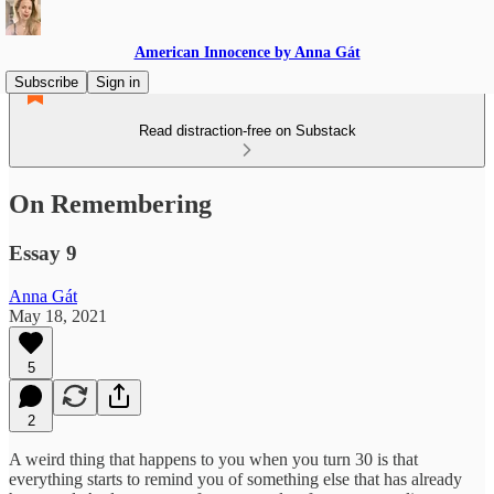
American Innocence by Anna Gát
Subscribe
Sign in
Read distraction-free on Substack
On Remembering
Essay 9
Anna Gát
May 18, 2021
5
2
A weird thing that happens to you when you turn 30 is that
everything starts to remind you of something else that has already