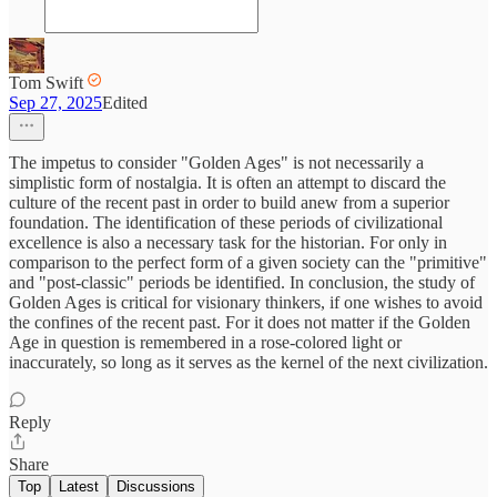
Tom Swift
Sep 27, 2025
Edited
The impetus to consider "Golden Ages" is not necessarily a
simplistic form of nostalgia. It is often an attempt to discard the
culture of the recent past in order to build anew from a superior
foundation. The identification of these periods of civilizational
excellence is also a necessary task for the historian. For only in
comparison to the perfect form of a given society can the "primitive"
and "post-classic" periods be identified. In conclusion, the study of
Golden Ages is critical for visionary thinkers, if one wishes to avoid
the confines of the recent past. For it does not matter if the Golden
Age in question is remembered in a rose-colored light or
inaccurately, so long as it serves as the kernel of the next civilization.
Reply
Share
Top
Latest
Discussions