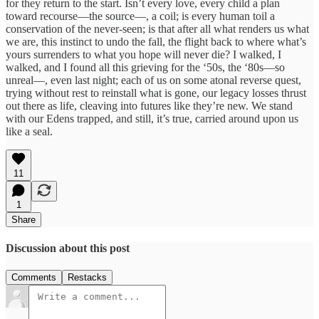
for they return to the start. Isn’t every love, every child a plan
toward recourse—the source—, a coil; is every human toil a
conservation of the never-seen; is that after all what renders us what
we are, this instinct to undo the fall, the flight back to where what’s
yours surrenders to what you hope will never die? I walked, I
walked, and I found all this grieving for the ‘50s, the ‘80s—so
unreal—, even last night; each of us on some atonal reverse quest,
trying without rest to reinstall what is gone, our legacy losses thrust
out there as life, cleaving into futures like they’re new. We stand
with our Edens trapped, and still, it’s true, carried around upon us
like a seal.
11
1
Share
Discussion about this post
Comments
Restacks