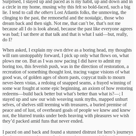
Surprised, I stayed up and paced as is my habit, up and down and in
a circle in my home, musing why this felt so bold-faced, such a big
lie. I tend to call
the others
Lost Atlantis folks, the unmoving, the
clinging to the past, the remorseful and the nostalgic, those who
dream back and then sigh. Not me, that can’t be, that’s not me
because all I do is look ahead, because the past like everyone agrees
was bad; I sat there at that talk and that is what I said—but, really,
do I?
When asked, I explain my own drive as a boring head, my thoughts
will ram unstoppably forward, I pick up only what flows on, what
plows me on. But as I was now pacing I did have to admit my
boring too, this feverish push, was in the direction of restoration, a
recreation of something thought lost, tracing vague visions of what
good was, of golden ages of shorn pasts, copycat trails to mourn
never-been vistas, a redoing of snapped seams, a frayed winning of
some war fought at some epic beginning, an axiom of how restoring
redeems—build back better but what’s better than what is?—; I
stayed up and saw our wish weaving sunk myths, mapped unhurt
selves, of shelves still teeming with treasures, a buried premise of
peace and of lust, of overheard goals of people we knew and knew
not, the blurred trunks under beds heaving with pleasures we wish
they’d packed amid funs that never ended.
I paced on and back and found a stunned distrust for hero’s journeys