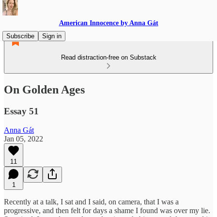
American Innocence by Anna Gát
Subscribe
Sign in
Read distraction-free on Substack
On Golden Ages
Essay 51
Anna Gát
Jan 05, 2022
11
1
Recently at a talk, I sat and I said, on camera, that I was a
progressive, and then felt for days a shame I found was over my lie.