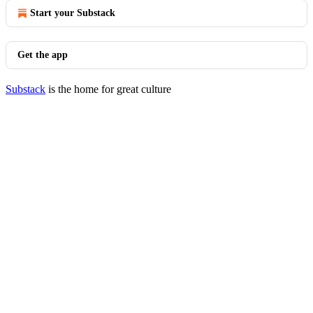
Start your Substack
Get the app
Substack
is the home for great culture