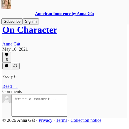
American Innocence by Anna Gát
Subscribe
Sign in
On Character
Anna Gát
May 10, 2021
6
Essay 6
Read →
Comments
© 2026 Anna Gát
·
Privacy
∙
Terms
∙
Collection notice