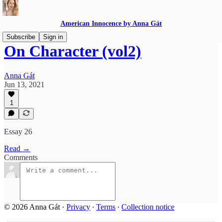
American Innocence by Anna Gát
Subscribe
Sign in
On Character (vol2)
Anna Gát
Jun 13, 2021
1
Essay 26
Read →
Comments
© 2026 Anna Gát
·
Privacy
∙
Terms
∙
Collection notice