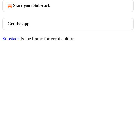
Start your Substack
Get the app
Substack
is the home for great culture