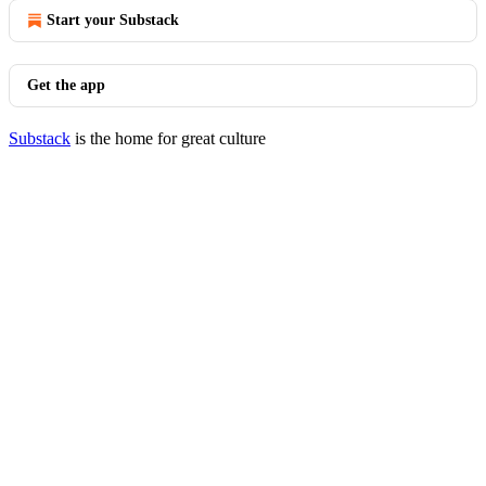
Start your Substack
Get the app
Substack
is the home for great culture