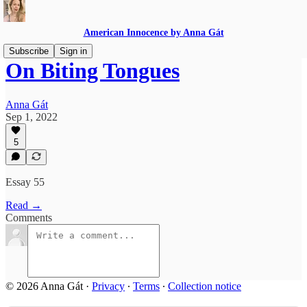
American Innocence by Anna Gát
Subscribe
Sign in
On Biting Tongues
Anna Gát
Sep 1, 2022
5
Essay 55
Read →
Comments
© 2026 Anna Gát
·
Privacy
∙
Terms
∙
Collection notice