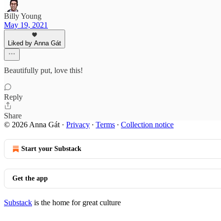
Billy Young
May 19, 2021
Liked by Anna Gát
Beautifully put, love this!
Reply
Share
© 2026 Anna Gát
·
Privacy
∙
Terms
∙
Collection notice
Start your Substack
Get the app
Substack
is the home for great culture