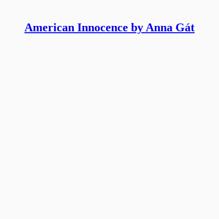
American Innocence by Anna Gát