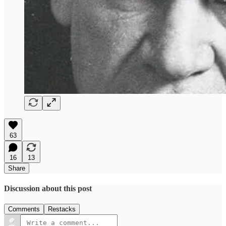
63
16
13
Share
Discussion about this post
Comments
Restacks