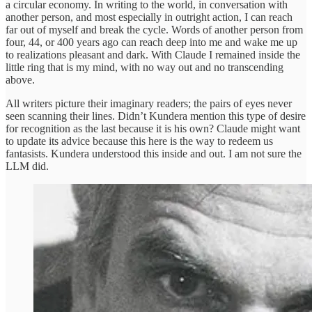
a circular economy. In writing to the world, in conversation with
another person, and most especially in outright action, I can reach
far out of myself and break the cycle. Words of another person from
four, 44, or 400 years ago can reach deep into me and wake me up
to realizations pleasant and dark. With Claude I remained inside the
little ring that is my mind, with no way out and no transcending
above.
All writers picture their imaginary readers; the pairs of eyes never
seen scanning their lines. Didn’t Kundera mention this type of desire
for recognition as the last because it is his own? Claude might want
to update its advice because this here is the way to redeem us
fantasists. Kundera understood this inside and out. I am not sure the
LLM did.