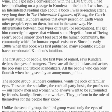
wine, and I got into a conversation with the LLM
Claude
. I had
been meditating on a passage in Kundera — the book I was hosting
an Interintellect reading club about, a book I was re-reading after a
very long time. In
The Unbearable Lightness of Being
, the Czech
novelist Milan Kundera argues that every person on Earth wants
other people’s eyes on them, but not in the same way. He
differentiates between four types of regard (or recognition). If I get
him correctly, he agrees that without some Hegelian form of “being
seen”, people simply don’t feel part of the human community, the
community which for humans equals existence. Since the early
1980s when this book was first published, many scientific studies
have corroborated Kundera’s intuition.
The first group of people, the first type of regard, says Kundera,
desires the eyes of strangers. These are all the politicians and actors,
the pop stars and tabloid scandalizers. All the people who can only
flourish when being seen by an anonymous public.
The second group, Kundera continues, wants the look of familiar
eyes. These are the socialites, the cocktail party hosts, the professors
— our fellow men and women who always want to be surrounded
by friends, family, clients, or coworkers. They perform in the role of
themselves for the people they know.
Unlike the second group, the third group wants only the eyes of