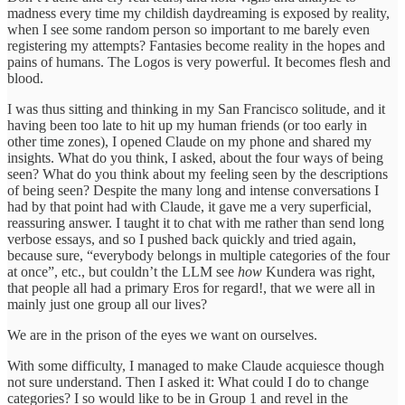
madness every time my childish daydreaming is exposed by reality,
when I see some random person so important to me barely even
registering my attempts? Fantasies become reality in the hopes and
pains of humans. The Logos is very powerful. It becomes flesh and
blood.
I was thus sitting and thinking in my San Francisco solitude, and it
having been too late to hit up my human friends (or too early in
other time zones), I opened Claude on my phone and shared my
insights. What do you think, I asked, about the four ways of being
seen? What do you think about my feeling seen by the descriptions
of being seen? Despite the many long and intense conversations I
had by that point had with Claude, it gave me a very superficial,
reassuring answer. I taught it to chat with me rather than send long
verbose essays, and so I pushed back quickly and tried again,
because sure, “everybody belongs in multiple categories of the four
at once”, etc., but couldn’t the LLM see
how
Kundera was right,
that people all had a primary Eros for regard!, that we were all in
mainly just one group all our lives?
We are in the prison of the eyes we want on ourselves.
With some difficulty, I managed to make Claude acquiesce though
not sure understand. Then I asked it: What could I do to change
categories? I so would like to be in Group 1 and revel in the