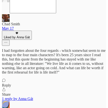
Chad Smith
May 17
Liked by Anna Gát
I had forgotten about the four regards - which somewhat seem to me
to map to the four main characters? It's been 25 years since I read
this, but this quote from the beginning has stayed with me like
nothing else in all literature: "We live life as it comes to us, without
warning, like an actor going on cold. And what can life be worth if
the first rehearsal for life is life itself?"
Reply
Share
1 reply by Anna Gát