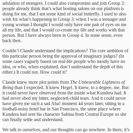
adulation of strangers. I could also compromise and join Group 2:
people already think that’s what hosting salons on our platform is
doing for me, that I am some kind of social butterfly. I used to also
wish for what’s happening in Group 3: when I was a teenager and
young woman I thought I would only have one pair of eyes on me
all my life, and that I would co-create my life and works with that
person. But I have always been in Group 4. In some sense, even
back then.
Couldn’t Claude understand the implications? The core ambition of
this particular person being the approval of imaginary judges? (In
some cases vaguely based on real-life people who mostly have no
idea, or who, when explained, don’t understand the depth of this
either.) It could not. How could it?
Claude knew more plot points from
The Unbearable Lightness of
Being
than I expected. It knew Hegel. It knew, to a degree, me. But
it could never have observed from the inside what Kundera had. It
had never shed my bitter, neglected-child tears. And it could never
have given me such a sad Aha! moment 44 years later, sitting in a
football-noisy hotel bar in San Francisco, the same place where
Kundera had sent his character Sabina from Central Europe so she
can finally settle and understand.
We talk to ourselves, and our thoughts can go nowhere. In there, it’s