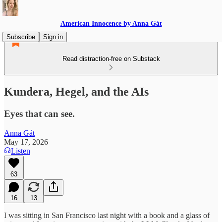
American Innocence by Anna Gát
Subscribe
Sign in
Read distraction-free on Substack
Kundera, Hegel, and the AIs
Eyes that can see.
Anna Gát
May 17, 2026
Listen
63
16
13
I was sitting in San Francisco last night with a book and a glass of