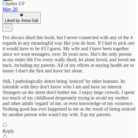
Charles UF
May 20
Liked by Anna Gát
I've always liked this book, but I never connected with any of the 4
regards in any meaningful way like you do here. If I had to pick one
it would have to be #3 I guess. My wife and I have been together
since we were teenagers, over 30 years now. She's the only person
in my entire life I've every really liked, let alone loved, and loved me
back, including my parents. All of my efforts at staying health are to
insure I don't die first and leave her alone.
Still, I pathologically detest being 'noticed' by other humans. Its
tolerable with they don't know who I am and have no interest.
Strangers on the street don't bother me. I enjoy large crowds. I spent
too much of my childhood desperately trying to avoid my mother
and other adults 'regard' of me, or even knowledge of my existence.
Nothing good has ever happened to me as the result of being noticed
by another person who wasn't my wife. Esp my parents.
Reply