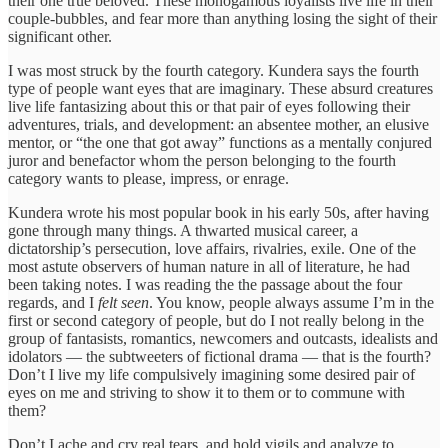
their one true beloved. These monogamous loyalists live life in their
couple-bubbles, and fear more than anything losing the sight of their
significant other.
I was most struck by the fourth category. Kundera says the fourth
type of people want eyes that are imaginary. These absurd creatures
live life fantasizing about this or that pair of eyes following their
adventures, trials, and development: an absentee mother, an elusive
mentor, or “the one that got away” functions as a mentally conjured
juror and benefactor whom the person belonging to the fourth
category wants to please, impress, or enrage.
Kundera wrote his most popular book in his early 50s, after having
gone through many things. A thwarted musical career, a
dictatorship’s persecution, love affairs, rivalries, exile. One of the
most astute observers of human nature in all of literature, he had
been taking notes. I was reading the the passage about the four
regards, and I
felt seen
. You know, people always assume I’m in the
first or second category of people, but do I not really belong in the
group of fantasists, romantics, newcomers and outcasts, idealists and
idolators — the subtweeters of fictional drama — that is the fourth?
Don’t I live my life compulsively imagining some desired pair of
eyes on me and striving to show it to them or to commune with
them?
Don’t I ache and cry real tears, and hold vigils and analyze to