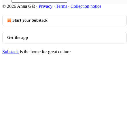
© 2026 Anna Gát
·
Privacy
∙
Terms
∙
Collection notice
Start your Substack
Get the app
Substack
is the home for great culture