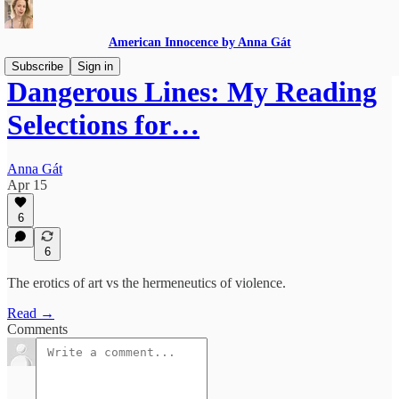
American Innocence by Anna Gát
Subscribe
Sign in
Dangerous Lines: My Reading
Selections for…
Anna Gát
Apr 15
6
6
The erotics of art vs the hermeneutics of violence.
Read →
Comments